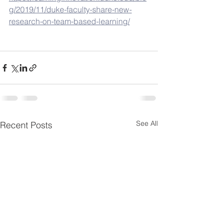
g/2019/11/duke-faculty-share-new-
research-on-team-based-learning/
See All
Recent Posts