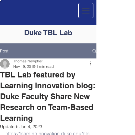
Duke
TBL
Lab
Post
Thomas Newpher
Nov 19, 2019
1 min read
TBL Lab featured by
Learning Innovation blog:
Duke Faculty Share New
Research on Team-Based
Learning
Updated:
Jan 4, 2023
https://learninginnovation.duke.edu/blo