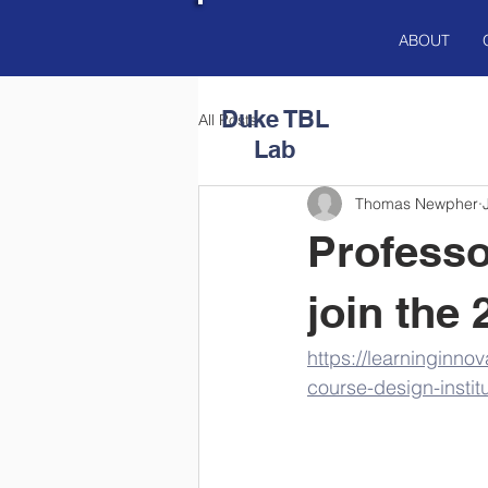
ABOUT
Duke
TBL
All Posts
Lab
Thomas Newpher
Professo
join the
https://learninginno
course-design-institu