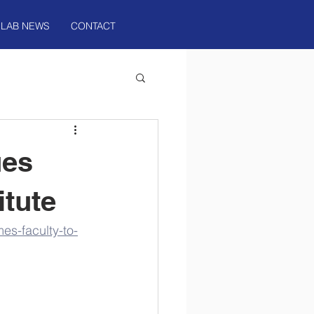
LAB NEWS
CONTACT
ues
itute
es-faculty-to-