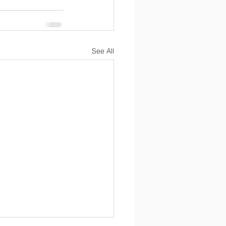
See All