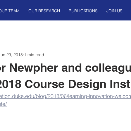
OUR TEAM
OUR RESEARCH
PUBLICATIONS
JOIN US
Jun 29, 2018
1 min read
r Newpher and colleag
 2018 Course Design Inst
vation.duke.edu/blog/2018/06/learning-innovation-welcom
te/