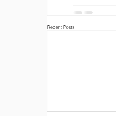
Recent Posts